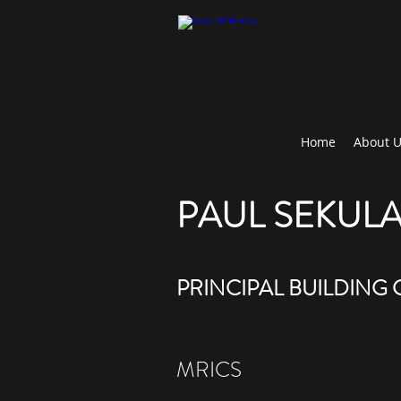
Home
About 
PAUL SEKUL
PRINCIPAL BUILDING
MRICS