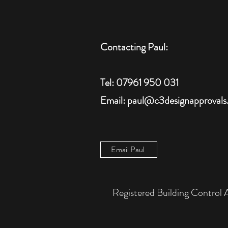
Contacting Paul:
Tel: 07961 950 031
Email: paul@c3designapprovals
Email Paul
Registered Building Cont