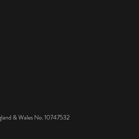
and & Wales No. 10747532