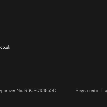
.co.uk
rol Approver No. RBCP01618S5D Registered in Engl