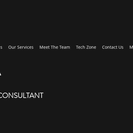
Us
Our Services
Meet The Team
Tech Zone
Contact Us
M
A
 CONSULTANT