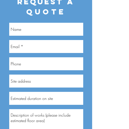
REQUEST
A
QUOTE