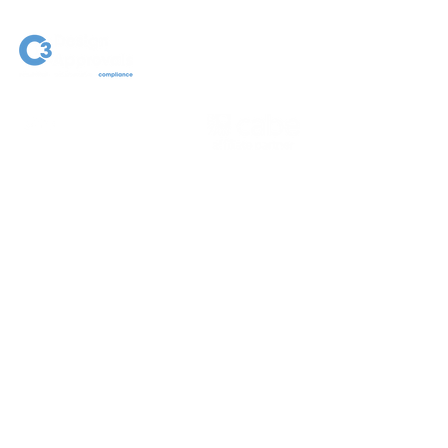
NEIL EGGINGTON
ASSOCIATE DIRECTOR |
PRINCIPAL FIRE SAFETY &
BUILDING CONSULTANT
C.Build E MCABE MIFireE