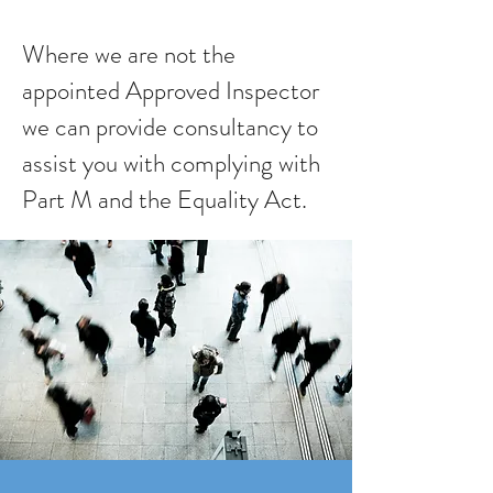
Where we are not the
appointed Approved Inspector
we can provide consultancy to
assist you with complying with
Part M and the Equality Act.