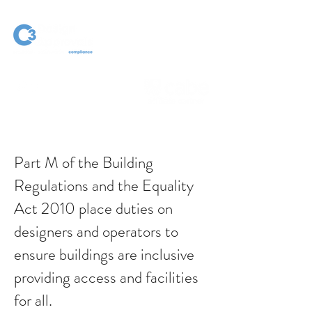
Part M of the Building
Regulations and the Equality
Act 2010 place duties on
designers and operators to
ensure buildings are inclusive
providing access and facilities
for all.