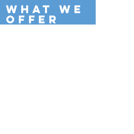
What we
offer
Access Strategies
Access Audits
Compliance Advice
Contact Us
Registered Building Control Approver No.
RBCP01618S5D Registered in England &
Wales No.
10747532
©2018 BY C3 DESIGN APPROVALS LTD.