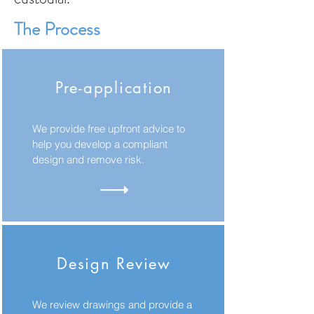
The Process
Pre-application
We provide free upfront advice to
help you develop a compliant
design and remove risk.
Design Review
We review drawings and provide a