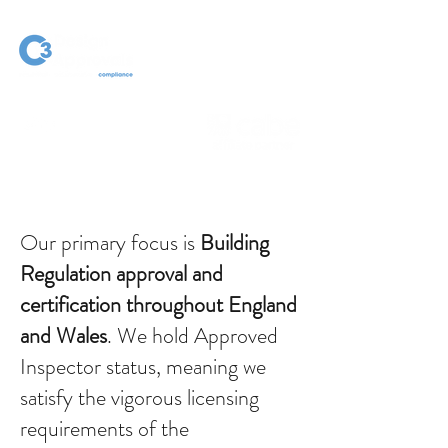
Our primary focus is
Building
Regulation approval and
certification throughout England
and Wales
. We hold Approved
Inspector status, meaning we
satisfy the vigorous licensing
requirements of the