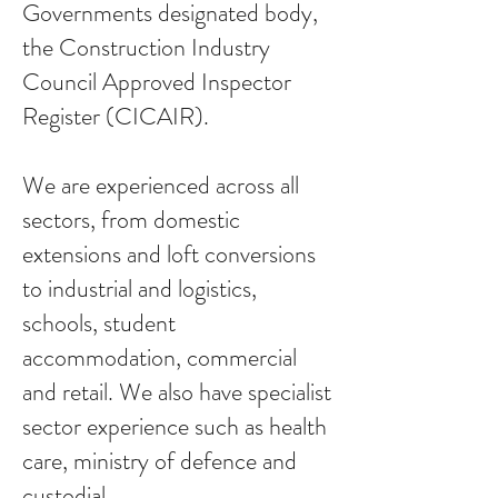
Governments designated body,
the Construction Industry
Council Approved Inspector
Register (CICAIR).
We are experienced across all
sectors, from domestic
extensions and loft conversions
to industrial and logistics,
schools, student
accommodation, commercial
and retail. We also have specialist
sector experience such as health
care, ministry of defence and
custodial.