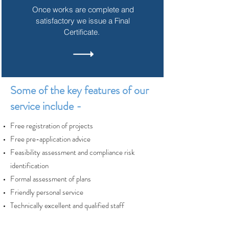
Once works are complete and
satisfactory we issue a Final
Certificate.
Some of the key features of our
service include -
Free registration of projects
Free pre-application advice
Feasibility assessment and compliance risk
identification
Formal assessment of plans
Friendly personal service
Technically excellent and qualified staff
Single point of contact