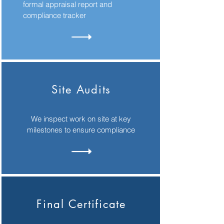
formal appraisal report and
compliance tracker
Site Audits
We inspect work on site at key
milestones to ensure compliance
Final Certificate